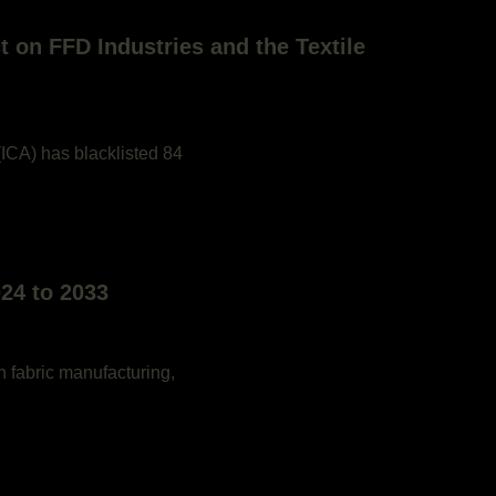
t on FFD Industries and the Textile
 (ICA) has blacklisted 84
24 to 2033
n fabric manufacturing,