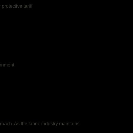
rotective tariff
ernment
roach. As the fabric industry maintains