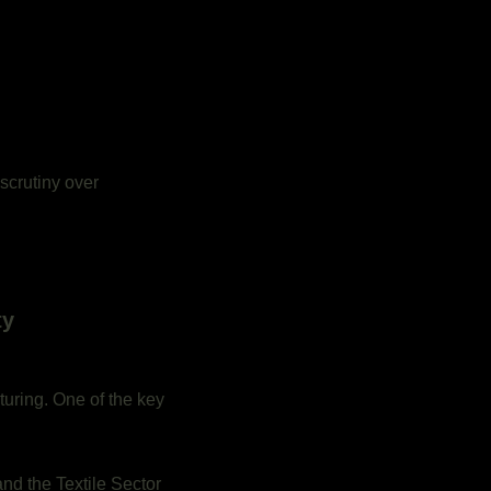
 scrutiny over
ty
turing. One of the key