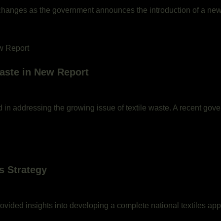
t changes as the government announces the introduction of a new p
aste in New Report
d in addressing the growing issue of textile waste. A recent gov
s Strategy
vided insights into developing a complete national textiles app