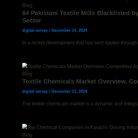
Blog
84 Pakistani Textile Mills Blacklisted 
Sector
digital servay
/
December 14, 2024
In a recent development that has sent ripples through 
Blog
Textile Chemicals Market Overview, Co
digital servay
/
December 13, 2024
The textile chemicals market is a dynamic and integral
Blog