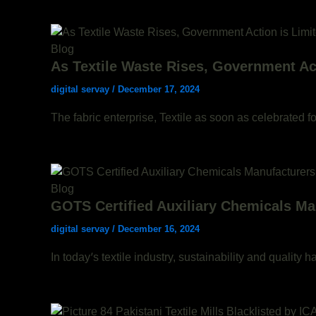
Blog
As Textile Waste Rises, Government Act
digital servay
/
December 17, 2024
The fabric enterprise, Textile as soon as celebrated f
Blog
GOTS Certified Auxiliary Chemicals Man
digital servay
/
December 16, 2024
In today’s textile industry, sustainability and qualit