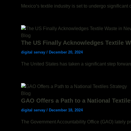
Mexico’s textile industry is set to undergo significan
Blog
The US Finally Acknowledges Textile W
digital servay
/
December 20, 2024
The United States has taken a significant step forwar
Blog
GAO Offers a Path to a National Textile
digital servay
/
December 18, 2024
The Government Accountability Office (GAO) lately pro