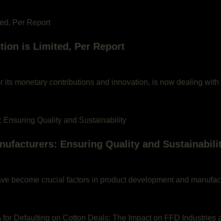
ion is Limited, Per Report
or its monetary contributions and innovation, is now dealing with
ufacturers: Ensuring Quality and Sustainabili
y have become crucial factors in product development and manufac