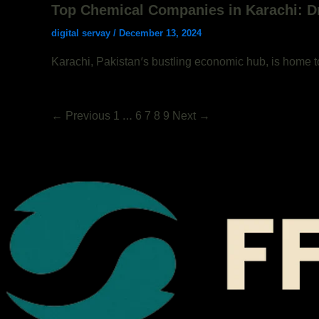
Top Chemical Companies in Karachi: D
digital servay
/
December 13, 2024
Karachi, Pakistan’s bustling economic hub, is home t
←
Previous
1
…
6
7
8
9
Next
→