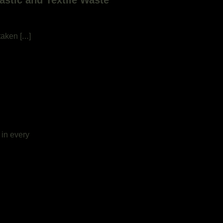
stic and Textile Waste
taken […]
 in every