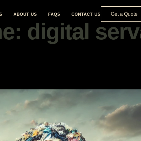
Get a Quote
S
ABOUT US
FAQS
CONTACT US
: digital ser