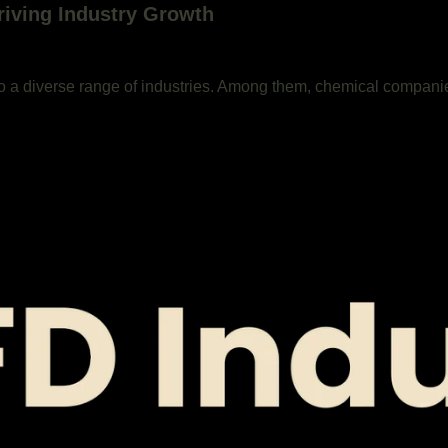
riving Industry Growth
o a diverse range of industries. Among them, chemical compani