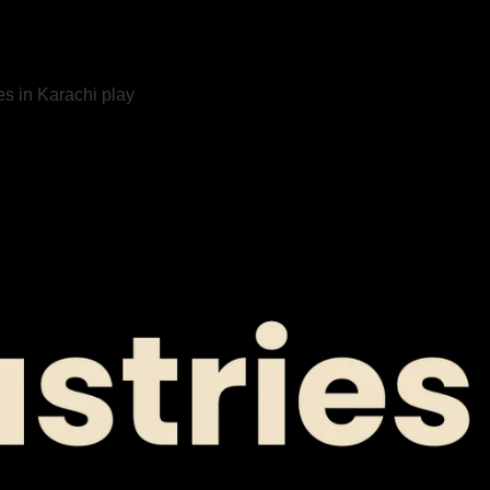
es in Karachi play