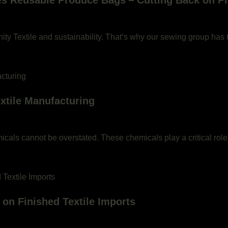
 Reusable Produce Bags – Cutting Back on Pla
ty Textile and sustainability. That’s why our sewing group has 
extile Manufacturing
emicals cannot be overstated. These chemicals play a critical role
 on Finished Textile Imports