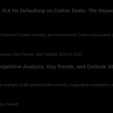
by ICA for Defaulting on Cotton Deals: The Impac
Pakistan’s textile industry, the International Cotton Association
mpetitive Analysis, Key Trends, and Outlook 20
 segment of the global textile industry, supporting innovations i