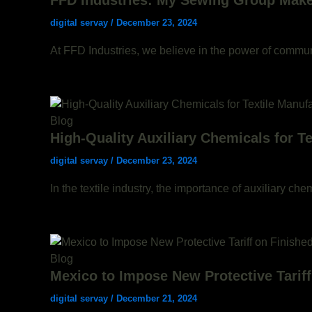
FFD Industries: My Sewing Group Makes
digital servay
/
December 23, 2024
At FFD Industries, we believe in the power of communi
Blog
High-Quality Auxiliary Chemicals for T
digital servay
/
December 23, 2024
In the textile industry, the importance of auxiliary ch
Blog
Mexico to Impose New Protective Tariff
digital servay
/
December 21, 2024