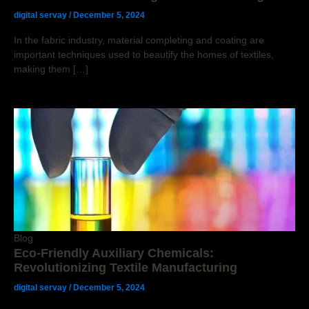
digital servay
/
December 5, 2024
In the fabric industry, material completing and coating are
important techniques used to beautify the homes of textiles,
making them […]
Blog
Eco-Friendly Auxiliary Chemicals:
Revolutionizing Textile Manufacturing
digital servay
/
December 5, 2024