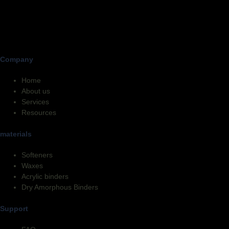
Company
Home
About us
Services
Resources
materials
Softeners
Waxes
Acrylic binders
Dry Amorphous Binders
Support