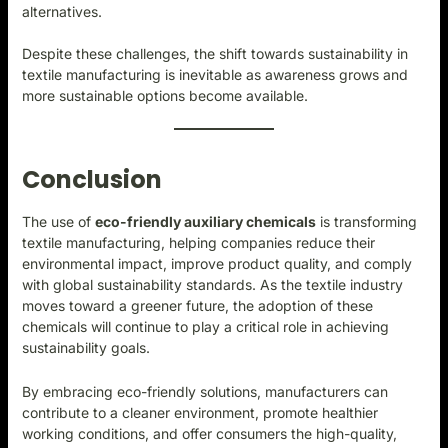
alternatives.
Despite these challenges, the shift towards sustainability in
textile manufacturing is inevitable as awareness grows and
more sustainable options become available.
Conclusion
The use of
eco-friendly auxiliary chemicals
i
s transforming
textile manufacturing, helping companies reduce their
environmental impact, improve product quality, and comply
with global sustainability standards. As the textile industry
moves toward a greener future, the adoption of these
chemicals will continue to play a critical role in achieving
sustainability goals.
By embracing eco-friendly solutions, manufacturers can
contribute to a cleaner environment, promote healthier
working conditions, and offer consumers the high-quality,