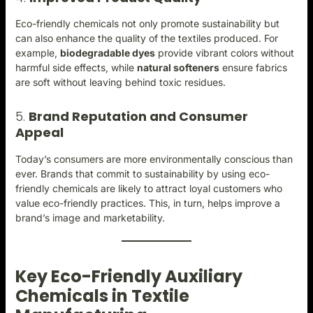
Eco-friendly chemicals not only promote sustainability but
can also enhance the quality of the textiles produced. For
example,
biodegradable dyes
provide vibrant colors without
harmful side effects, while
natural softeners
ensure fabrics
are soft without leaving behind toxic residues.
5.
Brand Reputation and Consumer
Appeal
Today’s consumers are more environmentally conscious than
ever. Brands that commit to sustainability by using eco-
friendly chemicals are likely to attract loyal customers who
value eco-friendly practices. This, in turn, helps improve a
brand’s image and marketability.
Key Eco-Friendly Auxiliary
Chemicals in Textile