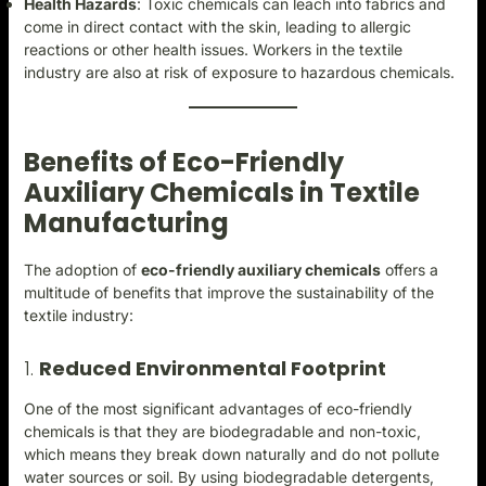
Health Hazards
: Toxic chemicals can leach into fabrics and
come in direct contact with the skin, leading to allergic
reactions or other health issues. Workers in the textile
industry are also at risk of exposure to hazardous chemicals.
Benefits of Eco-Friendly
Auxiliary Chemicals in Textile
Manufacturing
The adoption of
eco-friendly auxiliary chemicals
offers a
multitude of benefits that improve the sustainability of the
textile industry:
1.
Reduced Environmental Footprint
One of the most significant advantages of eco-friendly
chemicals is that they are biodegradable and non-toxic,
which means they break down naturally and do not pollute
water sources or soil. By using biodegradable detergents,