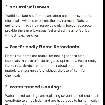
3.
Natural Softeners
Traditional fabric softeners are often based on synthetic
chemicals, which can pollute the environment.
Natural
softeners
, made from renewable plant-based resources,
provide the same luxurious feel and softness to fabrics
without toxic residues.
4.
Eco-Friendly Flame Retardants
Flame retardants are crucial for making fabrics safe,
especially in children’s clothing and upholstery. Eco-friendly
flame retardant
s
are made from natural or non-toxic
materials, ensuring safety without the use of harmful
chemicals.
5.
Water-Based Coatings
Water-based coatings are replacing solvent-based ones that
contribute to air pollution and are hazardous to human health.