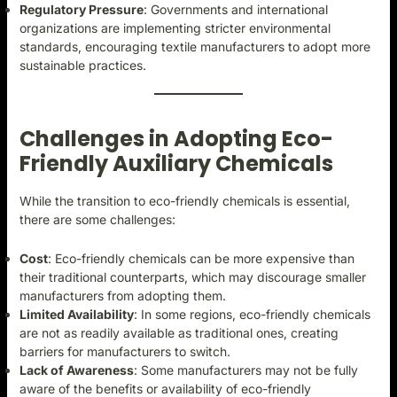
Regulatory Pressure
: Governments and international
organizations are implementing stricter environmental
standards, encouraging textile manufacturers to adopt more
sustainable practices.
Challenges in Adopting Eco-
Friendly Auxiliary Chemicals
While the transition to eco-friendly chemicals is essential,
there are some challenges:
Cost
: Eco-friendly chemicals can be more expensive than
their traditional counterparts, which may discourage smaller
manufacturers from adopting them.
Limited Availability
: In some regions, eco-friendly chemicals
are not as readily available as traditional ones, creating
barriers for manufacturers to switch.
Lack of Awareness
: Some manufacturers may not be fully
aware of the benefits or availability of eco-friendly