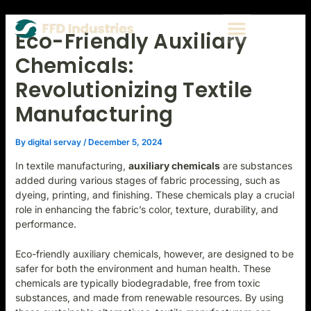
Skip
Post
Type
Name*
Email*
Website
Menu
to
navigation
here..
Eco-Friendly Auxiliary
CONTACT US
content
Chemicals:
Revolutionizing Textile
Manufacturing
By
digital servay
/
December 5, 2024
In textile manufacturing,
auxiliary chemicals
are substances
added during various stages of fabric processing, such as
dyeing, printing, and finishing. These chemicals play a crucial
role in enhancing the fabric’s color, texture, durability, and
performance.
Eco-friendly auxiliary chemicals, however, are designed to be
safer for both the environment and human health. These
chemicals are typically biodegradable, free from toxic
substances, and made from renewable resources. By using