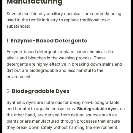
Manufacturing
Several eco-friendly auxiliary chemicals are currently being
used in the textile industry to replace traditional toxic
substances:
1.
Enzyme-Based Detergents
Enzyme-based detergents replace harsh chemicals like
alkalis and bleaches in the washing process. These
detergents are highly effective in breaking down stains and
dirt but are biodegradable and less harmful to the
environment.
2.
Biodegradable Dyes
Synthetic dyes are notorious for being non-biodegradable
and harmful to aquatic ecosystems.
Biodegradable dyes
, on
the other hand, are derived from natural sources such as
plants or are manufactured through processes that ensure
they break down safely without harming the environment.