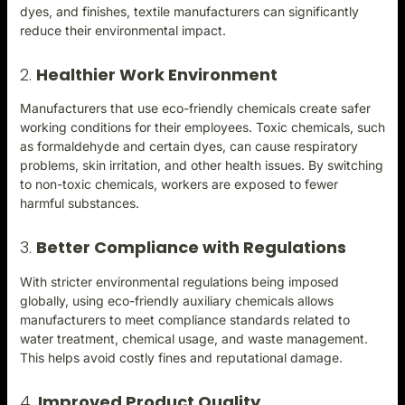
dyes, and finishes, textile manufacturers can significantly
reduce their environmental impact.
2.
Healthier Work Environment
Manufacturers that use eco-friendly chemicals create safer
working conditions for their employees. Toxic chemicals, such
as formaldehyde and certain dyes, can cause respiratory
problems, skin irritation, and other health issues. By switching
to non-toxic chemicals, workers are exposed to fewer
harmful substances.
3.
Better Compliance with Regulations
With stricter environmental regulations being imposed
globally, using eco-friendly auxiliary chemicals allows
manufacturers to meet compliance standards related to
water treatment, chemical usage, and waste management.
This helps avoid costly fines and reputational damage.
4.
Improved Product Quality