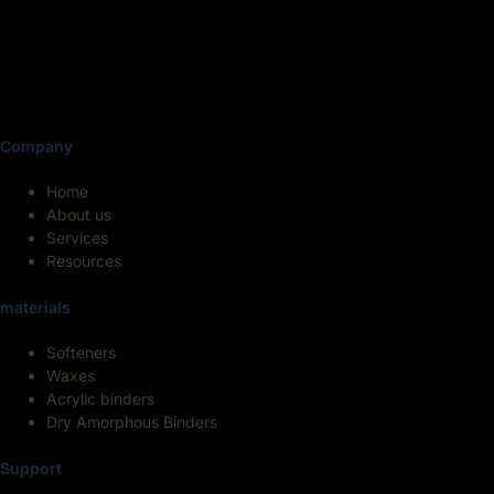
Company
Home
About us
Services
Resources
materials
Softeners
Waxes
Acrylic binders
Dry Amorphous Binders
Support