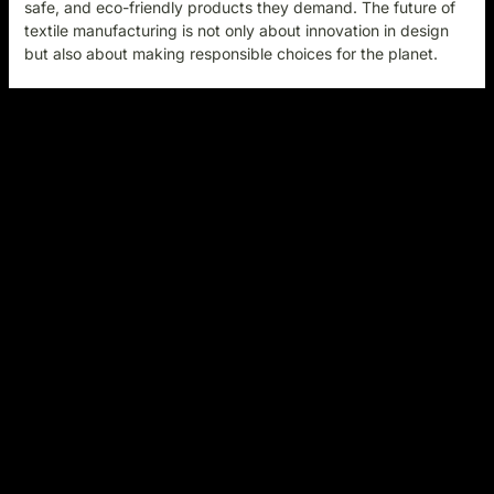
safe, and eco-friendly products they demand. The future of
textile manufacturing is not only about innovation in design
but also about making responsible choices for the plane
t.