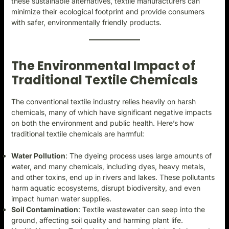
these sustainable alternatives, textile manufacturers can
minimize their ecological footprint and provide consumers
with safer, environmentally friendly products.
The Environmental Impact of
Traditional Textile Chemicals
The conventional textile industry relies heavily on harsh
chemicals, many of which have significant negative impacts
on both the environment and public health. Here’s how
traditional textile chemicals are harmful:
Water Pollution
: The dyeing process uses large amounts of
water, and many chemicals, including dyes, heavy metals,
and other toxins, end up in rivers and lakes. These pollutants
harm aquatic ecosystems, disrupt biodiversity, and even
impact human water supplies.
Soil Contamination
: Textile wastewater can seep into the
ground, affecting soil quality and harming plant life.