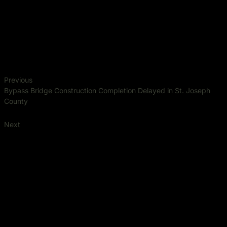
Previous
Bypass Bridge Construction Completion Delayed in St. Joseph
County
Next