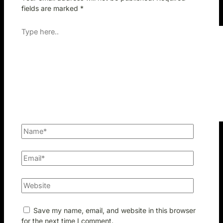
fields are marked
*
Save my name, email, and website in this browser
for the next time I comment.