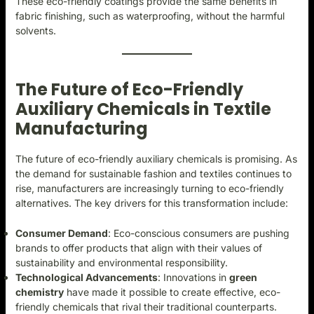
These eco-friendly coatings provide the same benefits in
fabric finishing, such as waterproofing, without the harmful
solvents.
The Future of Eco-Friendly
Auxiliary Chemicals in Textile
Manufacturing
The future of eco-friendly auxiliary chemicals is promising. As
the demand for sustainable fashion and textiles continues to
rise, manufacturers are increasingly turning to eco-friendly
alternatives. The key drivers for this transformation include:
Consumer Demand
: Eco-conscious consumers are pushing
brands to offer products that align with their values of
sustainability and environmental responsibility.
Technological Advancements
: Innovations in
green
chemistry
have made it possible to create effective, eco-
friendly chemicals that rival their traditional counterparts.