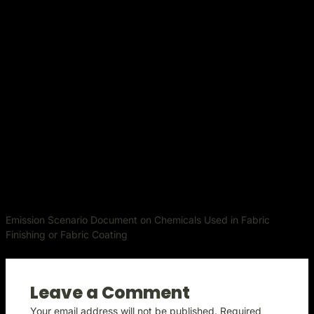
Emission Scenario Document on Chemicals Used in Fabric
Finishing or Fabric Coating
Leave a Comment
Your email address will not be published.
Required