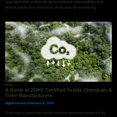
approach that prioritizes environmental responsibility and
ethical production practices. It focuses on minimizing
Blog
A Guide to ZDHC Certified Textile Chemicals &
Their Manufacturers
digital servay
/
February 4, 2025
Over many years the textile industry became known for its