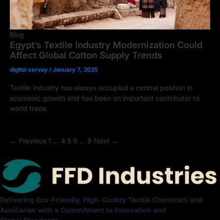
Blog
Egypt’s Textile Industry Modernization Could
Affect Global Cotton Supply Trends
digital servay
/
January 7, 2025
Textile industry has always occupied a central position in
economic growth and has been an important contributor to
world trade.
←
Previous
1
…
4
5
6
…
9
Next
→
Delivering Eco-Friendly, High-Quality Textile Chemicals and
Auxiliaries with a Commitment to Innovation and