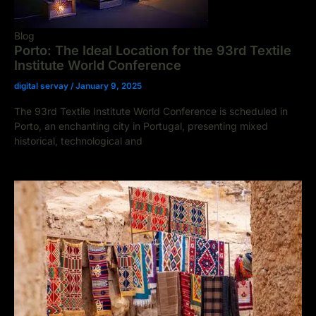
Blog
Porto: The Ideal Location for the 93rd Textile
Institute World Conference
digital servay
/
January 9, 2025
The 93rd Textile Institute World Conference is scheduled in
Porto, an enchanting city in Portugal, presenting mixed
historical, technological and