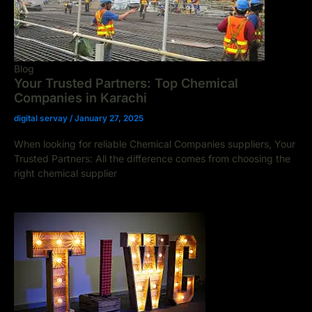
Blog
Your Trusted Partners: Top Chemical
Companies in Karachi
digital servay
/
January 27, 2025
When looking for reliable Chemical Companies suppliers, Your
Trusted Partners: All the difference comes from choosing the
right chemical supplier