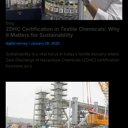
Blog
ZDHC Certification in Textile Chemicals: Why
It Matters for Sustainability
digital servay
/
January 29, 2025
Sustainability is a vital focus in today’s textile industry where
Zero Discharge of Hazardous Chemicals (ZDHC) certification
functions as a