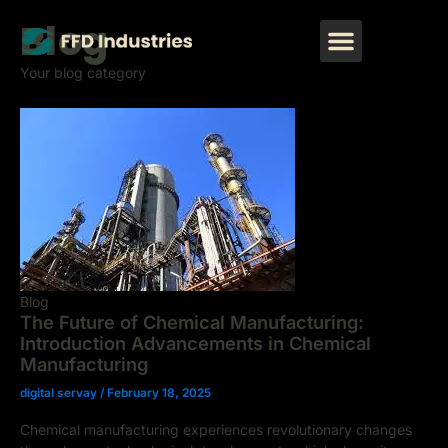
Skip
Post
Menu
Blog
to
pagination
CONTACT US
content
Your blog category
Blog
The Future of Chemical Manufacturing:
Introduction Advancements in Chemical
Manufacturing
digital servay
/
February 18, 2025
Chemical manufacturing experiences revolutionary changes