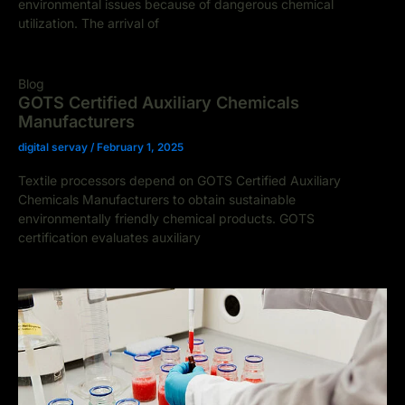
environmental issues because of dangerous chemical
utilization. The arrival of
Blog
GOTS Certified Auxiliary Chemicals
Manufacturers
digital servay
/
February 1, 2025
Textile processors depend on GOTS Certified Auxiliary
Chemicals Manufacturers to obtain sustainable
environmentally friendly chemical products. GOTS
certification evaluates auxiliary