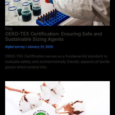
Blog
OEKO-TEX Certification: Ensuring Safe and
Sustainable Sizing Agents
digital servay
/
January 31, 2025
OEKO-TEX Certification serves as a fundamental standard to
evaluate safety and environmentally friendly aspects of textile
goods which extend into