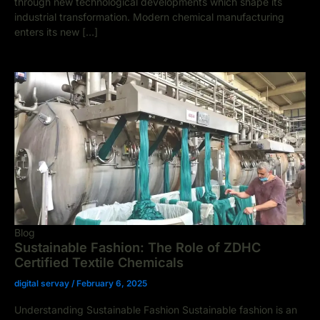
through new technological developments which shape its
industrial transformation. Modern chemical manufacturing
enters its new […]
Blog
Sustainable Fashion: The Role of ZDHC
Certified Textile Chemicals
digital servay
/
February 6, 2025
Understanding Sustainable Fashion Sustainable fashion is an