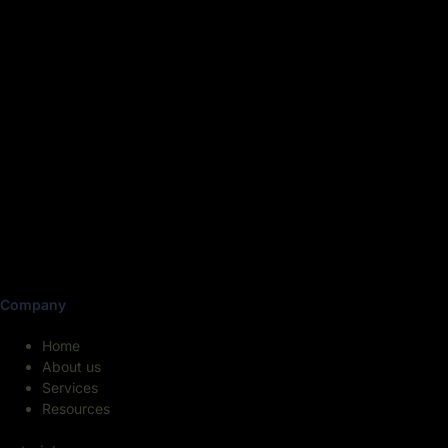
Company
Home
About us
Services
Resources