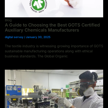
Blog
A Guide to Choosing the Best GOTS Certified
Auxiliary Chemicals Manufacturers
digital servay
/
January 30, 2025
The textile industry is witnessing growing importance of GOTS
sustainable manufacturing operations along with ethical
business standards. The Global Organic