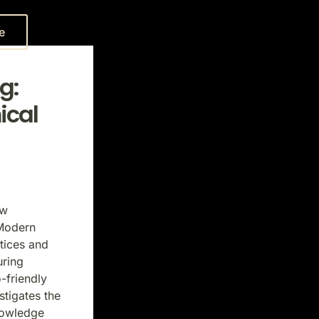
e
g:
ical
ew
 Modern
tices and
uring
-friendly
tigates the
nowledge