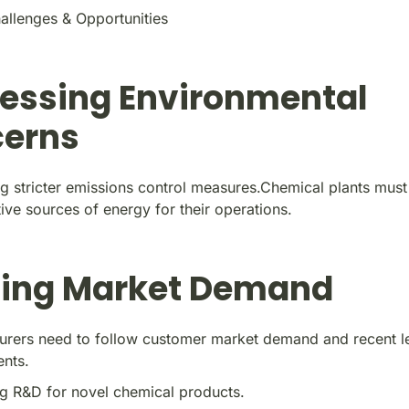
allenges & Opportunities
essing Environmental
erns
g stricter emissions control measures.Chemical plants mus
ive sources of energy for their operations.
ing Market Demand
urers need to follow customer market demand and recent le
ents.
g R&D for novel chemical products.