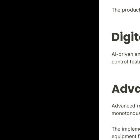
The producti
Digi
AI-driven an
control feat
Adva
Advanced rob
monotonous
The impleme
equipment f