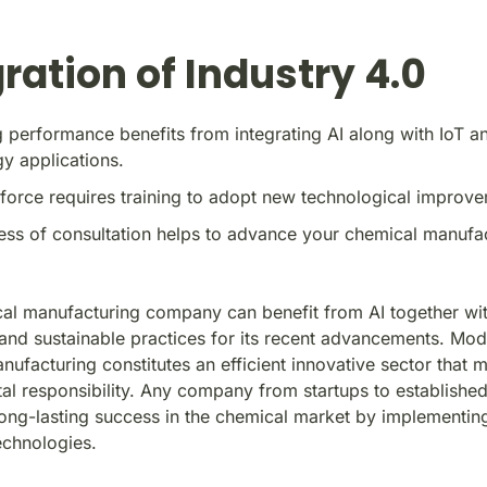
ration of Industry 4.0
 performance benefits from integrating AI along with IoT a
y applications.
orce requires training to adopt new technological improve
ss of consultation helps to advance your chemical manufa
al manufacturing company can benefit from AI together wi
and sustainable practices for its recent advancements. Mo
ufacturing constitutes an efficient innovative sector that m
al responsibility. Any company from startups to established
long-lasting success in the chemical market by implementin
chnologies.