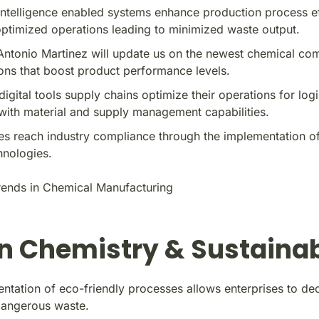
l intelligence enabled systems enhance production process e
ptimized operations leading to minimized waste output.
Antonio Martinez will update us on the newest chemical co
ons that boost product performance levels.
digital tools supply chains optimize their operations for logi
with material and supply management capabilities.
s reach industry compliance through the implementation of
hnologies.
ends in Chemical Manufacturing
n Chemistry & Sustainab
ntation of eco-friendly processes allows enterprises to de
dangerous waste.