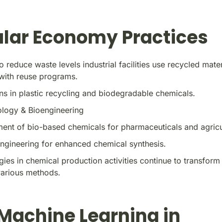
ular Economy Practices
to reduce waste levels industrial facilities use recycled mater
with reuse programs.
ns in plastic recycling and biodegradable chemicals.
ology & Bioengineering
ent of bio-based chemicals for pharmaceuticals and agricu
ngineering for enhanced chemical synthesis.
ies in chemical production activities continue to transform
various methods.
 Machine Learning in