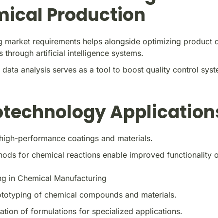
ical Production
g market requirements helps alongside optimizing product d
s through artificial intelligence systems.
 data analysis serves as a tool to boost quality control sys
technology Application
high-performance coatings and materials.
ds for chemical reactions enable improved functionality of
ng in Chemical Manufacturing
ototyping of chemical compounds and materials.
tion of formulations for specialized applications.