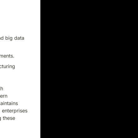
nd big data
ments.
cturing
th
dern
aintains
 enterprises
g these