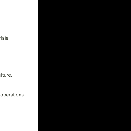
ials
lture.
 operations