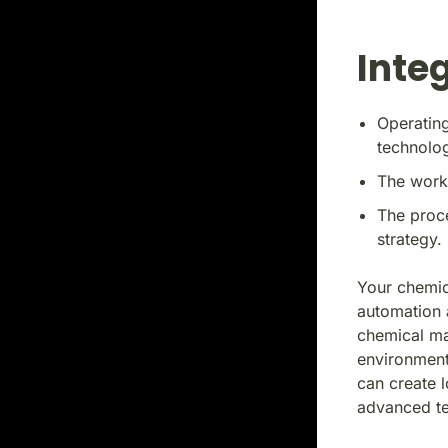
Integ
Operating
technolog
The workf
The proce
strategy.
Your chemic
automation 
chemical man
environment
can create 
advanced te