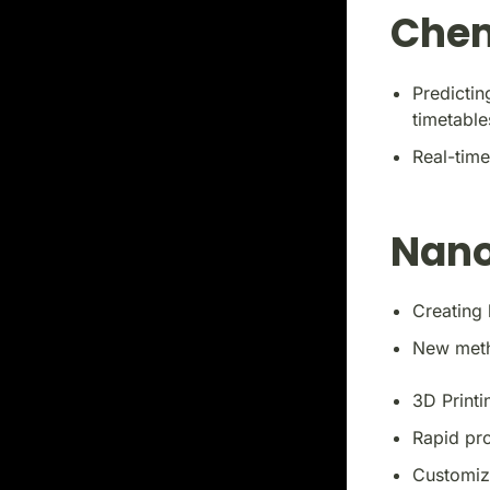
Chem
Predictin
timetable
Real-time
Nano
Creating 
New metho
3D Printi
Rapid pr
Customiza