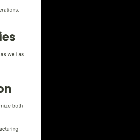
erations.
ies
 as well as
on
mize both
acturing