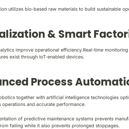
on utilizes bio-based raw materials to build sustainable op
talization & Smart Factor
alytics improve operational efficiency.Real-time monitoring
ures exist through IoT-enabled devices.
nced Process Automati
otics together with artificial
intelligence technologies
opti
 operations and accurate performance.
ntation of predictive maintenance systems prevents manuf
rom failing while it also prevents prolonged stoppages.