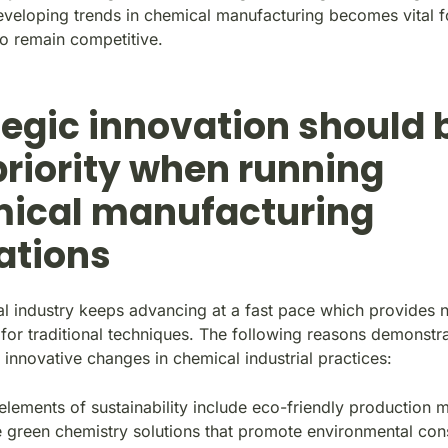
eveloping trends in chemical manufacturing becomes vital 
o remain competitive.
tegic innovation should 
priority when running
ical manufacturing
ations
l industry keeps advancing at a fast pace which provides 
for traditional techniques. The following reasons demonstra
 innovative changes in chemical industrial practices:
lements of sustainability include eco-friendly production 
 green chemistry solutions that promote environmental con