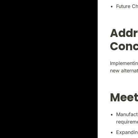
Future Ch
Addr
Conc
Implementin
new alternat
Meet
Manufact
requirem
Expandin