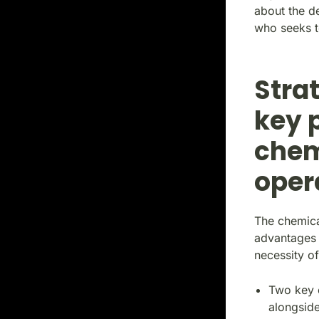
about the d
who seeks t
Stra
key 
chem
oper
The chemica
advantages 
necessity of
Two key e
alongside