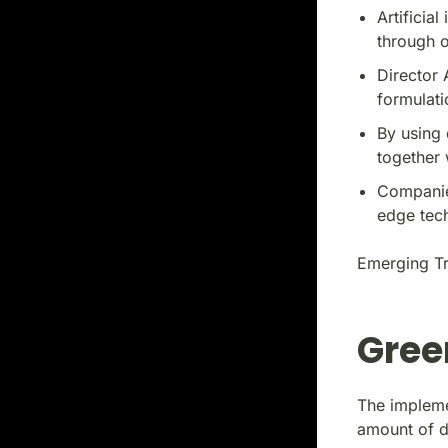
Artificia
through o
Director 
formulati
By using 
together 
Companie
edge tec
Emerging Tr
Gree
The impleme
amount of 