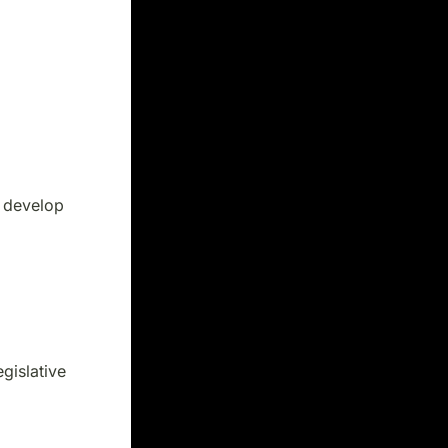
t develop
gislative