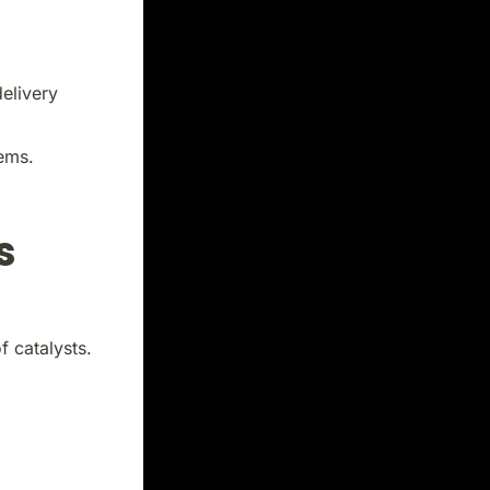
elivery
tems.
s
 catalysts.