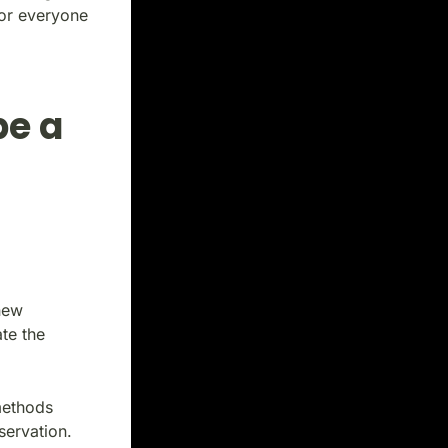
for everyone
be a
new
te the
methods
servation.