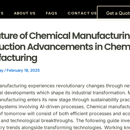
Get a Quot
TS
ABOUT US
FAQS
CONTACT US
uture of Chemical Manufacturin
duction Advancements in Chem
acturing
vay
/
February 18, 2025
anufacturing
experiences revolutionary changes through n
al developments which shape its industrial transformation.
nufacturing enters its new stage through sustainability prac
systems involving AI-driven processes. Chemical manufact
f tomorrow will consist of both efficient processes and eco
and technological breakthroughs. The following guide inves
try trends alongside transforming technologies. Working k