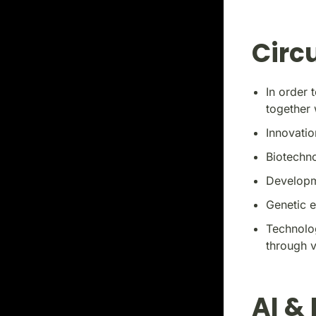
Circ
In order 
together 
Innovatio
Biotechn
Developm
Genetic e
Technolog
through 
AI &