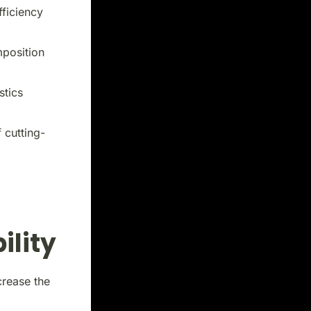
fficiency
mposition
stics
 cutting-
ility
crease the