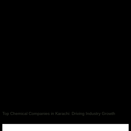
Top Chemical Companies in Karachi: Driving Industry Growth