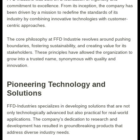
commitment to excellence. From its inception, the company has
been driven by a mission to redefine the standards of its
industry by combining innovative technologies with customer-
centric approaches.
The core philosophy at FFD Industrie revolves around pushing
boundaries, fostering sustainability, and creating value for its
stakeholders. These principles have allowed the organization to
grow into a trusted name, synonymous with quality and
innovation.
Pioneering Technology and
Solutions
FFD-Industries specializes in developing solutions that are not
only technologically advanced but also practical for real-world
applications. The company’s dedication to research and
development has resulted in groundbreaking products that
address diverse industry needs.