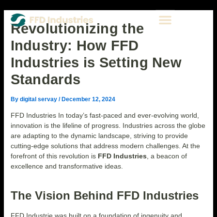
Skip
Post
Type
Name*
Email*
Website
Menu
to
navigation
here..
CONTACT US
content
Revolutionizing the
Industry: How FFD
Industries is Setting New
Standards
By
digital servay
/
December 12, 2024
FFD Industries In today’s fast-paced and ever-evolving world,
innovation is the lifeline of progress. Industries across the globe
are adapting to the dynamic landscape, striving to provide
cutting-edge solutions that address modern challenges. At the
forefront of this revolution is
FFD Industries
, a beacon of
excellence and transformative ideas.
The Vision Behind FFD Industries
FFD Industrie was built on a foundation of ingenuity and