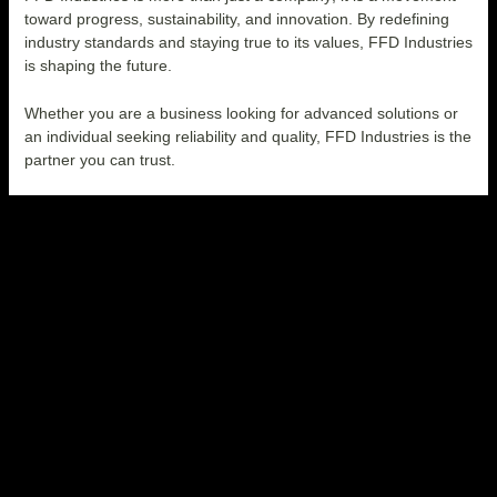
toward progress, sustainability, and innovation. By redefining
industry standards and staying true to its values, FFD Industries
is shaping the future.
Whether you are a business looking for advanced solutions or
an individual seeking reliability and quality, FFD Industries is the
partner you can trust
.