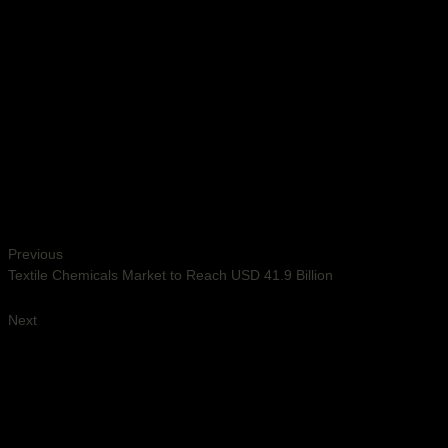
Previous
Textile Chemicals Market to Reach USD 41.9 Billion
Next