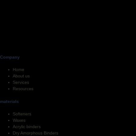
Company
Home
About us
Services
Resources
materials
Softeners
Waxes
Acrylic binders
Dry Amorphous Binders