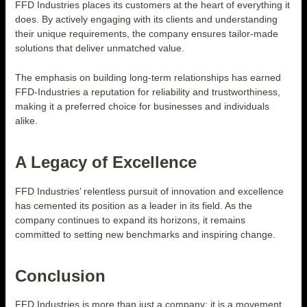
FFD Industries places its customers at the heart of everything it
does. By actively engaging with its clients and understanding
their unique requirements, the company ensures tailor-made
solutions that deliver unmatched value.
The emphasis on building long-term relationships has earned
FFD-Industries a reputation for reliability and trustworthiness,
making it a preferred choice for businesses and individuals
alike.
A Legacy of Excellence
FFD Industries’ relentless pursuit of innovation and excellence
has cemented its position as a leader in its field. As the
company continues to expand its horizons, it remains
committed to setting new benchmarks and inspiring change.
Conclusion
FFD Industries is more than just a company; it is a movement