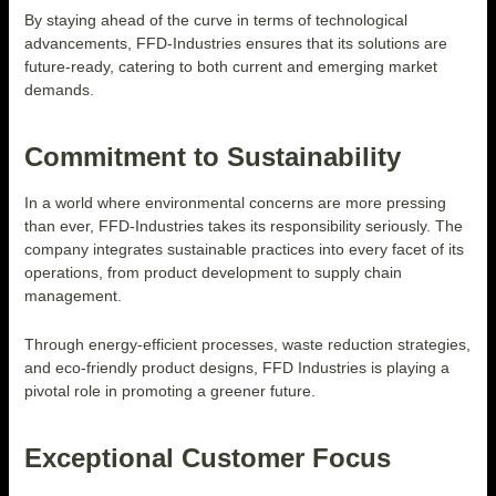
By staying ahead of the curve in terms of technological
advancements, FFD-Industries ensures that its solutions are
future-ready, catering to both current and emerging market
demands.
Commitment to Sustainability
In a world where environmental concerns are more pressing
than ever, FFD-Industries takes its responsibility seriously. The
company integrates sustainable practices into every facet of its
operations, from product development to supply chain
management.
Through energy-efficient processes, waste reduction strategies,
and eco-friendly product designs, FFD Industries is playing a
pivotal role in promoting a greener future.
Exceptional Customer Focus