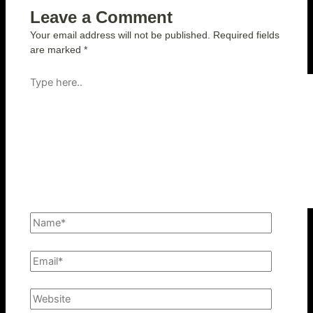
Leave a Comment
Your email address will not be published.
Required fields
are marked
*